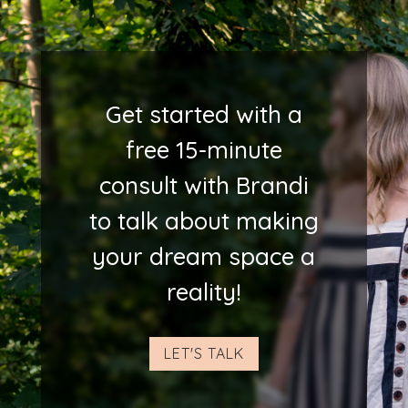
Get started with a
free 15-minute
consult with Brandi
to talk about making
your dream space a
reality!
LET'S TALK