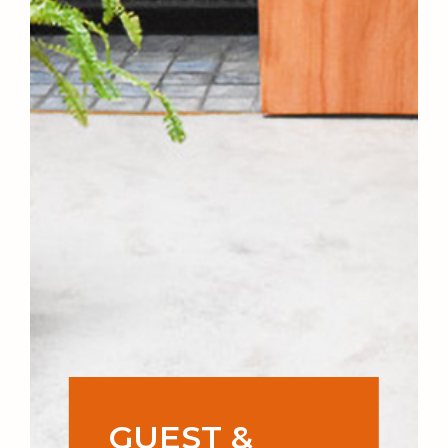
GUEST &