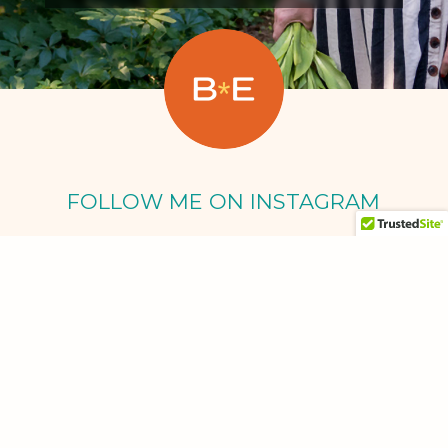
FOLLOW ME ON INSTAGRAM
Oct 5