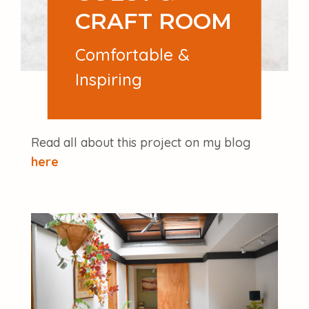
CRAFT ROOM
Comfortable &
Inspiring
Read all about this project on my blog
here