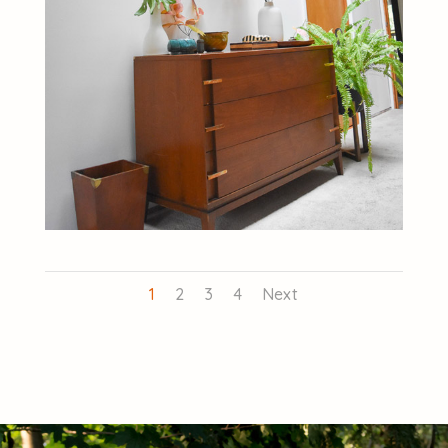
1
2
3
4
Next