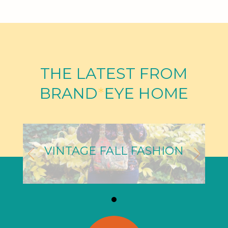
THE LATEST FROM
BRAND
*
EYE HOME
VINTAGE FALL FASHION