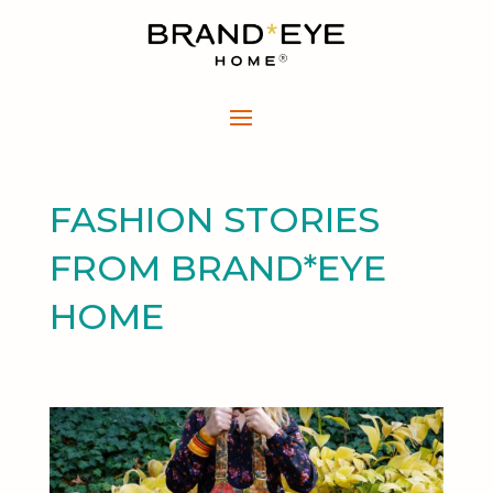
FASHION STORIES
FROM BRAND*EYE
HOME