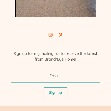
Sign up for my mailing list to receive the latest
from Brand*Eye Home!