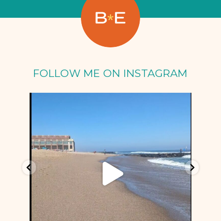
FOLLOW ME ON INSTAGRAM
Oct 5