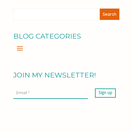
BLOG CATEGORIES
JOIN MY NEWSLETTER!