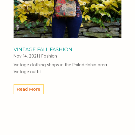
VINTAGE FALL FASHION
Nov 14, 2021
|
Fashion
Vintage clothing shops in the Philadelphia area.
Vintage outfit
Read More