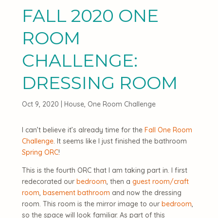
FALL 2020 ONE
ROOM
CHALLENGE:
DRESSING ROOM
Oct 9, 2020
|
House
,
One Room Challenge
I can’t believe it’s already time for the
Fall One Room
Challenge
. It seems like I just finished the bathroom
Spring ORC
!
This is the fourth ORC that I am taking part in. I first
redecorated our
bedroom
, then a
guest room/craft
room
,
basement bathroom
and now the dressing
room. This room is the mirror image to our
bedroom
,
so the space will look familiar. As part of this