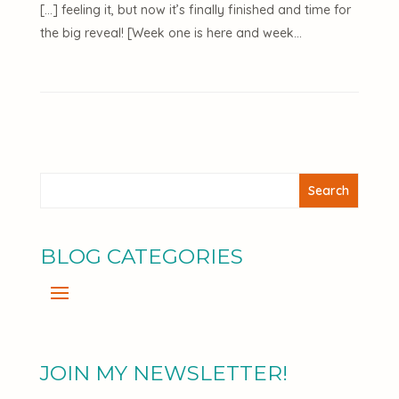
[…] feeling it, but now it’s finally finished and time for
the big reveal! [Week one is here and week…
BLOG CATEGORIES
JOIN MY NEWSLETTER!