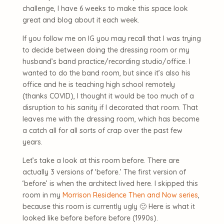
challenge, I have 6 weeks to make this space look
great and blog about it each week.
If you follow me on IG you may recall that I was trying
to decide between doing the dressing room or my
husband’s band practice/recording studio/office. I
wanted to do the band room, but since it’s also his
office and he is teaching high school remotely
(thanks COVID), I thought it would be too much of a
disruption to his sanity if I decorated that room. That
leaves me with the dressing room, which has become
a catch all for all sorts of crap over the past few
years.
Let’s take a look at this room before. There are
actually 3 versions of ‘before.’ The first version of
‘before’ is when the architect lived here. I skipped this
room in my
Morrison Residence Then and Now series
,
because this room is currently ugly 🙂 Here is what it
looked like before before before (1990s).