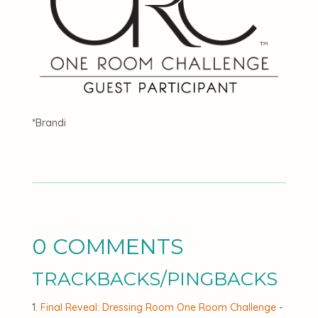
*Brandi
0 COMMENTS
TRACKBACKS/PINGBACKS
Final Reveal: Dressing Room One Room Challenge
-