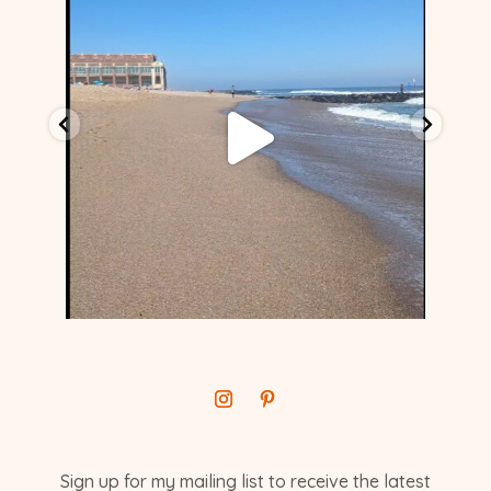
Sign up for my mailing list to receive the latest