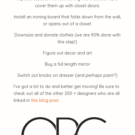
cover them up with closet doors.
Install an ironing board that folds down from the wall,
or opens out of a closet.
Downsize and donate clothes (we are 90% done with
this step!)
Figure out decor and art
Buy a full length mirror
Switch out knobs on dresser (and perhaps paint?)
I’ve got a lot to do and better get moving! Be sure to
check out all of the other 200 + designers who are all
linked in
this blog post
.