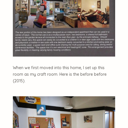
When we first moved into this home, I set up this
room as my craft room. Here is the before before
(2015).