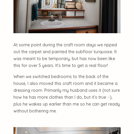
At some point during the craft room days we ripped
out the carpet and painted the subfloor turquoise. It
was meant to be temporary, but has now been like
this for over 5 years. It’s time to get a real floor!
When we switched bedrooms to the back of the
house, I also moved this craft room and it became a
dressing room. Primarily my husband uses it (not sure
how he has more clothes than I do, but it’s true :-),
plus he wakes up earlier than me so he can get ready
without bothering me.