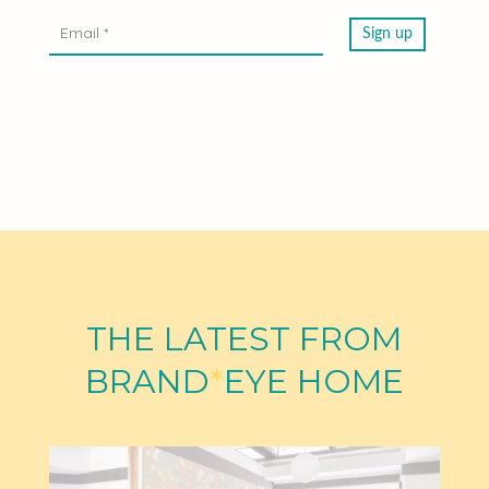
THE LATEST FROM
BRAND
*
EYE HOME