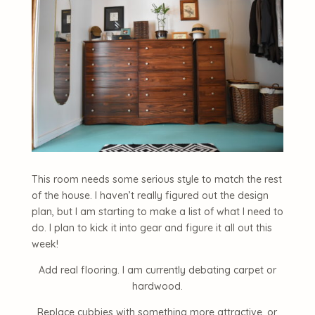
This room needs some serious style to match the rest
of the house. I haven’t really figured out the design
plan, but I am starting to make a list of what I need to
do. I plan to kick it into gear and figure it all out this
week!
Add real flooring. I am currently debating carpet or
hardwood.
Replace cubbies with something more attractive, or