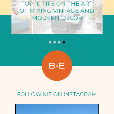
TOP 10 TIPS ON THE ART
OF MIXING VINTAGE AND
MODERN DECOR
FOLLOW ME ON INSTAGRAM
Oct 5