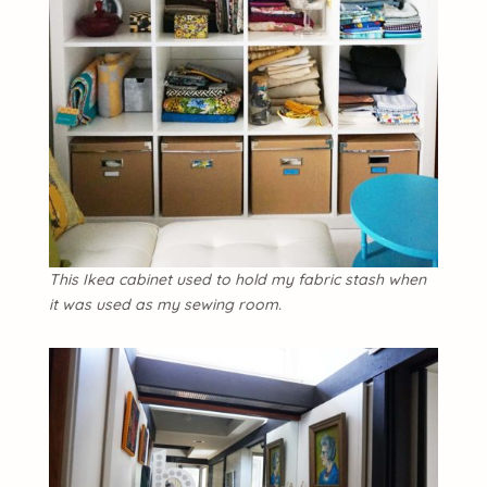
This Ikea cabinet used to hold my fabric stash when
it was used as my sewing room.