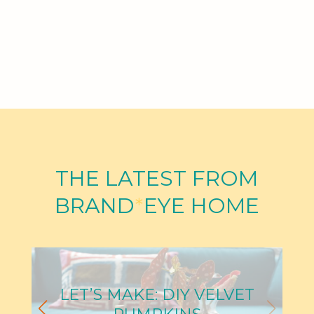
THE LATEST FROM
BRAND
*
EYE HOME
LET’S MAKE: DIY VELVET