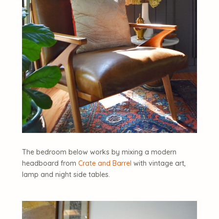
The bedroom below works by mixing a modern
headboard from
Crate and Barrel
with vintage art,
lamp and night side tables.