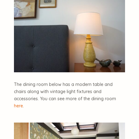
The dining room below has a modern table and
chairs along with vintage light fixtures and
accessories. You can see more of the dining room
here
.