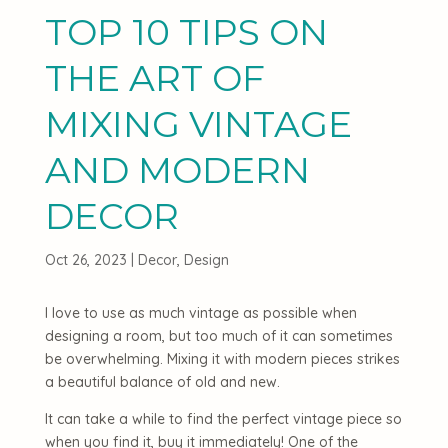
TOP 10 TIPS ON
THE ART OF
MIXING VINTAGE
AND MODERN
DECOR
Oct 26, 2023
|
Decor
,
Design
I love to use as much vintage as possible when
designing a room, but too much of it can sometimes
be overwhelming. Mixing it with modern pieces strikes
a beautiful balance of old and new.
It can take a while to find the perfect vintage piece so
when you find it, buy it immediately! One of the