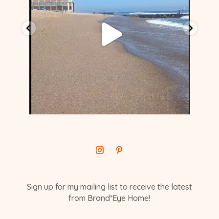
Sign up for my mailing list to receive the latest
from Brand*Eye Home!