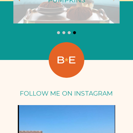
PUMPKINS
FOLLOW ME ON INSTAGRAM
Oct 5