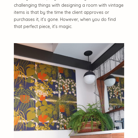
challenging things with designing a room with vintage
items is that by the time the client approves or
purchases it, it’s gone. However, when you do find
that perfect piece, it’s magic.