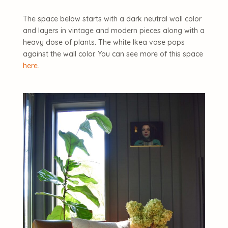
The space below starts with a dark neutral wall color
and layers in vintage and modern pieces along with a
heavy dose of plants. The white Ikea vase pops
against the wall color. You can see more of this space
here
.