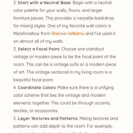
Start with a Neutral Base
: Begin with a neutral
color palette for your walls, floors, and larger
furniture pieces. This provides a versatile backdrop
for mixing styles. One of my favorite wall colors is
Marshmallow from
Sherwin-Williams
and I’ve used it
on almost all of my walls.
Select a Focal Point
: Choose one standout
vintage or modern piece to be the focal point of the
room. This can be a vintage sofa or a modern piece
of art. The vintage sectional in my living room is a
beautiful focal point.
Coordinate Colors
: Make sure there is a unifying
color scheme that ties the vintage and modern
elements together. This could be through accents,
textiles, or accessories.
Layer Textures and Patterns
: Mixing textures and
patterns can add depth to the room. For example,