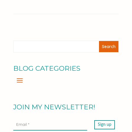
BLOG CATEGORIES
JOIN MY NEWSLETTER!