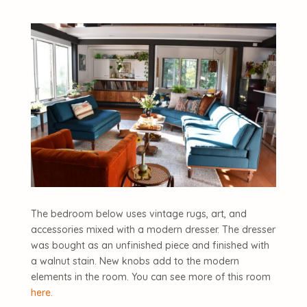
The bedroom below uses vintage rugs, art, and
accessories mixed with a modern dresser. The dresser
was bought as an unfinished piece and finished with
a walnut stain. New knobs add to the modern
elements in the room. You can see more of this room
here.