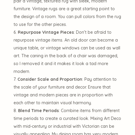
pair a vintage, textured rug with sleek, modern
furniture. Vintage rugs are a great starting point to
the design of a room. You can pull colors from the rug
to use for the other pieces.
Repurpose Vintage Pieces
: Don’t be afraid to
repurpose vintage items. An old door can become a
unique table, or vintage windows can be used as wall
art. The caning in the back of a chair was damaged,
so I removed it and it makes it look a tad more
modern.
Consider Scale and Proportion
: Pay attention to
the scale of your furniture and decor. Ensure that
vintage and modern pieces are in proportion with
each other to maintain visual harmony.
Blend Time Periods
: Combine items from different
time periods to create a curated look. Mixing Art Deco
with mid-century or industrial with Victorian can be
visually appealing. My dining room has very modern