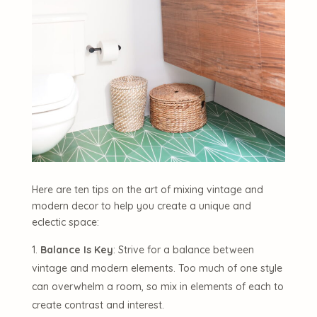
Here are ten tips on the art of mixing vintage and
modern decor to help you create a unique and
eclectic space:
Balance Is Key
: Strive for a balance between
vintage and modern elements. Too much of one style
can overwhelm a room, so mix in elements of each to
create contrast and interest.