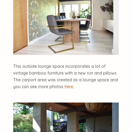
This outside lounge space incorporates a lot of
vintage bamboo furniture with a new run and pillows.
The carport area was created as a lounge space and
you can see more photos
here
.