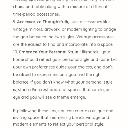
chairs and table along with a mixture of different
time-period accessories.
Accessorize Thoughtfully
: Use accessories like
vintage mirrors, artwork, or modern lighting to bridge
the gap between the two styles. Vintage accessories
are the easiest to find and incorporate into a space.
Embrace Your Personal Style
: Ultimately, your
home should reflect your personal style and taste. Let
your own preferences guide your choices, and don’t
be afraid to experiment until you find the right
balance. If you don’t know what your personal style
is, start a Pinterest board of spaces that catch your
eye and you will see a theme emerge.
By following these tips, you can create a unique and
inviting space that seamlessly blends vintage and
modern elements to reflect your personal style.