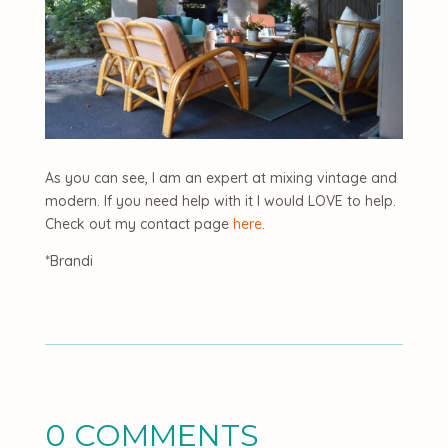
As you can see, I am an expert at mixing vintage and
modern. If you need help with it I would LOVE to help.
Check out my contact page
here
.
*Brandi
0 COMMENTS