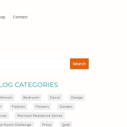
hop
Contact
LOG CATEGORIES
throom
Bedroom
Decor
Design
Y
Fashion
Flowers
Garden
use
Morrison Residence Series
e Room Challenge
Press
Quilt