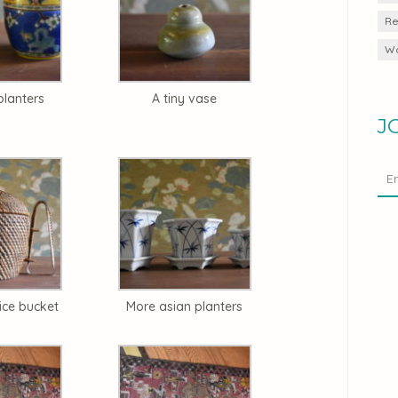
Re
Wa
planters
A tiny vase
J
ice bucket
More asian planters