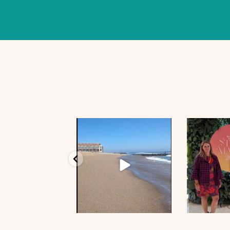
Oct 5