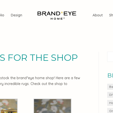
lio
Design
About
S
S FOR THE SHOP
B
to stock the brand*eye home shop! Here are a few
ry incredible rugs. Check out the shop to
Ba
DI
Ho
On