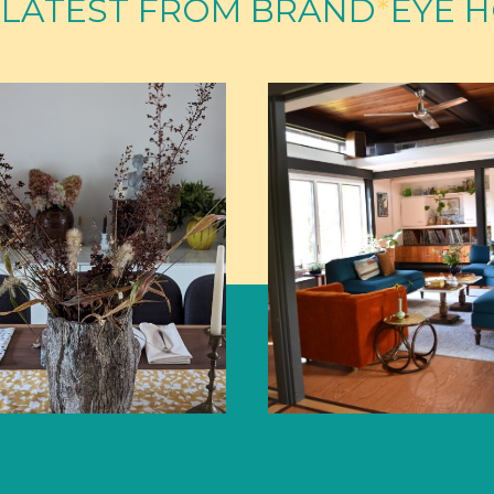
 LATEST FROM BRAND
*
EYE 