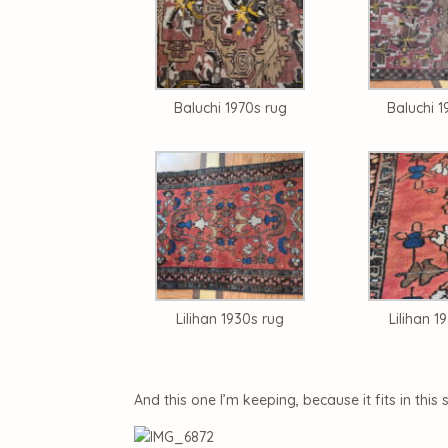
Baluchi 1970s rug
Baluchi 1
Lilihan 1930s rug
Lilihan 1
And this one I’m keeping, because it fits in this 