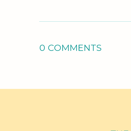
0 COMMENTS