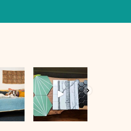
p 8
Aug 28
Aug 9