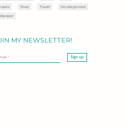
cipes
Shop
Travel
Uncategorized
llpaper
OIN MY NEWSLETTER!