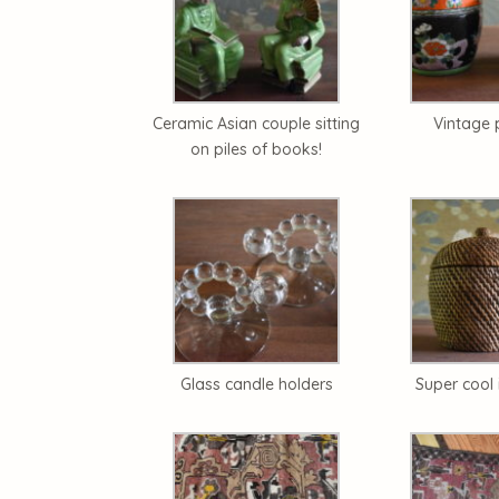
Ceramic Asian couple sitting
Vintage 
on piles of books!
Glass candle holders
Super cool 