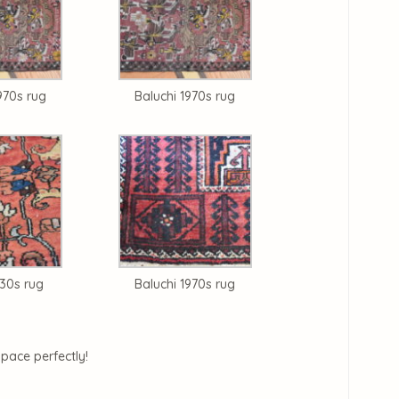
970s rug
Baluchi 1970s rug
930s rug
Baluchi 1970s rug
space perfectly!