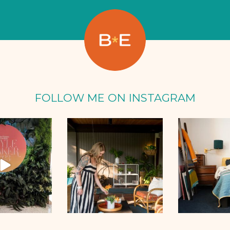
FOLLOW ME ON INSTAGRAM
Oct 2
Sep 25
Se