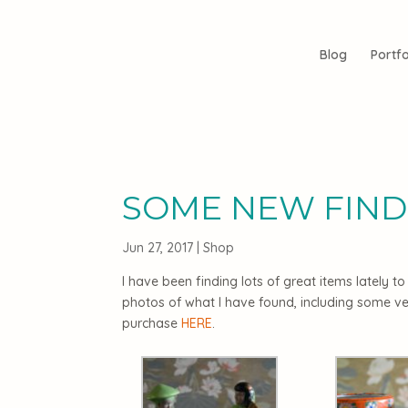
Blog
Portfo
SOME NEW FIND
Jun 27, 2017
|
Shop
I have been finding lots of great items lately 
photos of what I have found, including some ve
purchase
HERE
.